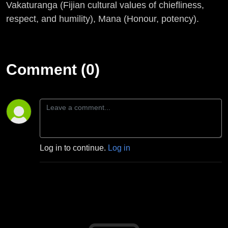
Vakaturanga (Fijian cultural values of chiefliness,
respect, and humility), Mana (Honour, potency).
Comment (0)
Log in to continue.
Log in