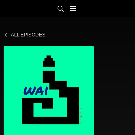
ALL EPISODES