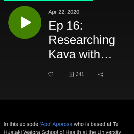
Apr 22, 2020
Ep 16:
Researching
Kava with
Aporosa
341
In this episode
'Apo' Aporosa
who is based at Te
Huataki Waiora School of Health at the University