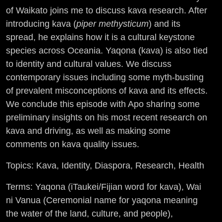
of Waikato joins me to discuss kava research. After
introducing kava (
piper methysticum
) and its
spread, he explains how it is a cultural keystone
species across Oceania. Yaqona (kava) is also tied
to identity and cultural values. We discuss
contemporary issues including some myth-busting
of prevalent misconceptions of kava and its effects.
We conclude this episode with Apo sharing some
preliminary insights on his most recent research on
kava and driving, as well as making some
comments on kava quality issues.
Topics: Kava, Identity, Diaspora, Research, Health
Terms: Yaqona (iTaukei/Fijian word for kava), Wai
ni Vanua (Ceremonial name for yaqona meaning
the water of the land, culture, and people),